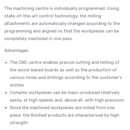
The machining centre is individually programmed. Using
state-of-the-art control technology, the milling
attachments are automatically changed according to the
programming and aligned so that the workpieces can be
completely machined in one pass.
Advantages
The CNC centre enables precise cutting and milling of
the wood-based boards as well as the production of
various holes and drillings according to the customer's
wishes.
Complex workpieces can be mass-produced relatively
easily, at high speeds and, above all, with high precision.
Since the machined workpieces are milled from one
piece, the finished products are characterised by high
strength.