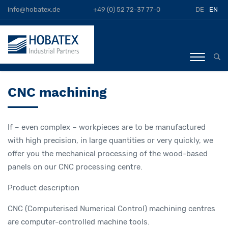
info@hobatex.de
+49 (0) 52 72-37 77-0
DE
EN
CNC machining
If – even complex – workpieces are to be manufactured
with high precision, in large quantities or very quickly, we
offer you the mechanical processing of the wood-based
panels on our CNC processing centre.
Product description
CNC (Computerised Numerical Control) machining centres
are computer-controlled machine tools.