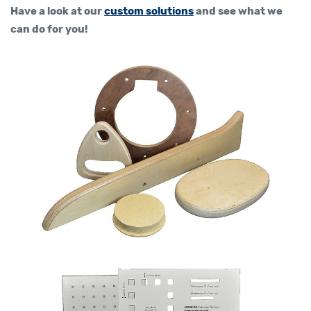
Have a look at our
custom solutions
and see what we
can do for you!