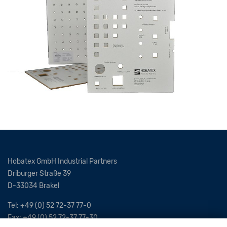
Hobatex GmbH Industrial Partners
Driburger Straße 39
D-33034 Brakel
Tel: +49 (0) 52 72-37 77-0
Fax: +49 (0) 52 72-37 77-30